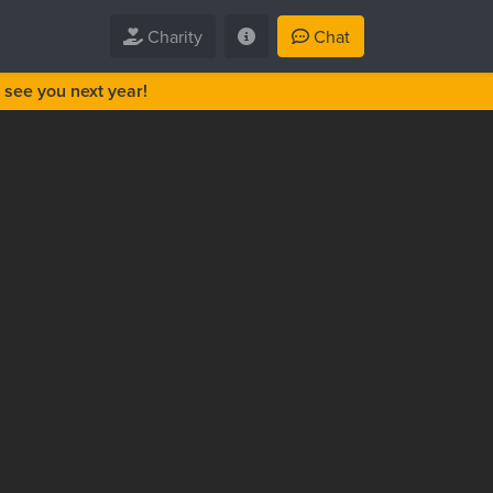
Charity
Chat
see you next year!