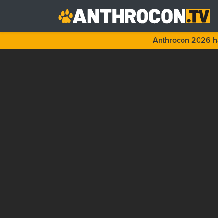
Anthrocon 2026 ha