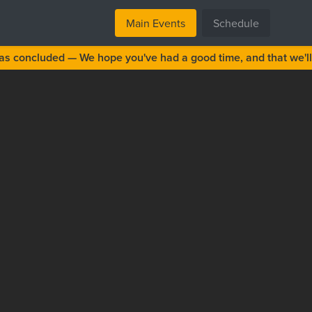
Main Events
Schedule
s concluded — We hope you've had a good time, and that we'll 