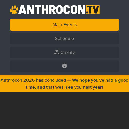
Main Events
Schedule
Charity
Anthrocon 2026 has concluded — We hope you've had a good
time, and that we'll see you next year!